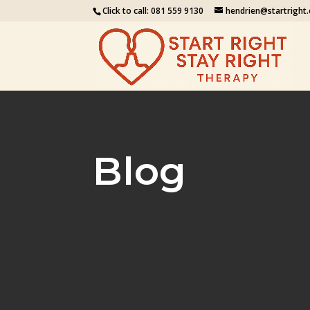
Click to call:
081 559 9130
hendrien@startright.
Blog