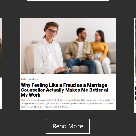
Read More