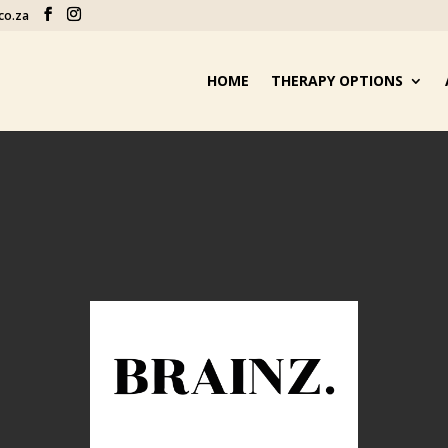
co.za
HOME
THERAPY OPTIONS