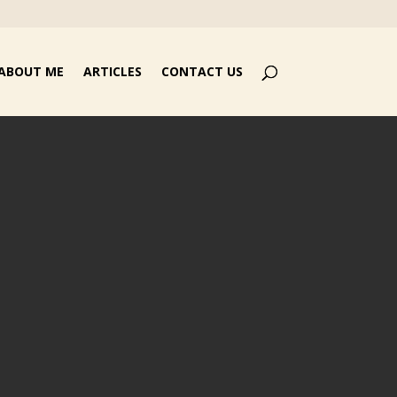
ABOUT ME
ARTICLES
CONTACT US