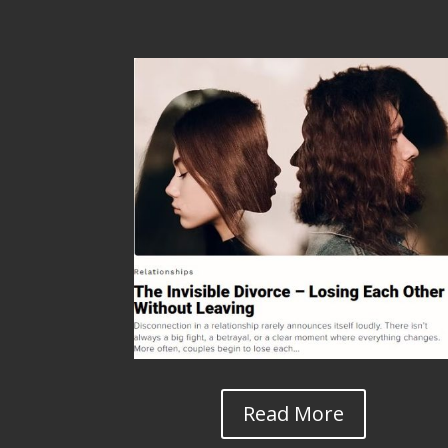
Read More