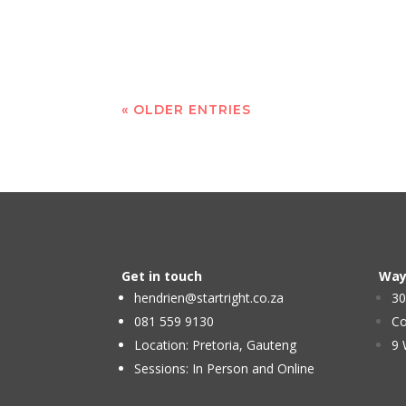
« OLDER ENTRIES
Get in touch
Way
hendrien@startright.co.za
30
081 559 9130
Co
Location: Pretoria, Gauteng
9 
Sessions: In Person and Online