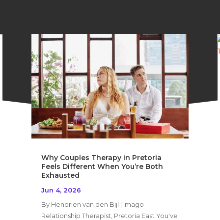
Why Couples Therapy in Pretoria
Feels Different When You’re Both
Exhausted
Jun 4, 2026
By Hendrien van den Bijl | Imago
Relationship Therapist, Pretoria East You've