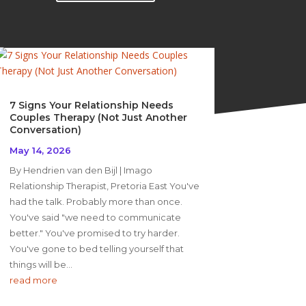
7 Signs Your Relationship Needs
Couples Therapy (Not Just Another
Conversation)
May 14, 2026
By Hendrien van den Bijl | Imago
Relationship Therapist, Pretoria East You've
had the talk. Probably more than once.
You've said "we need to communicate
better." You've promised to try harder.
You've gone to bed telling yourself that
things will be...
read more