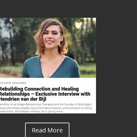
Read More