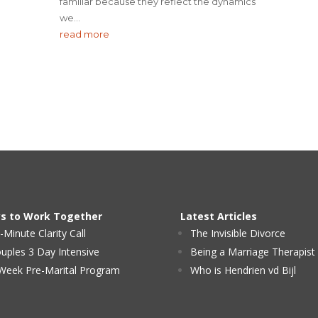
familiar because they reflect the dynamics
we...
read more
s to Work Together
Latest Articles
-Minute Clarity Call
The Invisible Divorce
uples 3 Day Intensive
Being a Marriage Therapist
Week Pre-Marital Program
Who is Hendrien vd Bijl