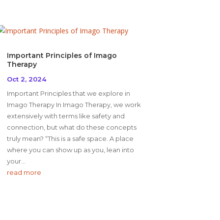
Important Principles of Imago
Therapy
Oct 2, 2024
Important Principles that we explore in
Imago Therapy In Imago Therapy, we work
extensively with terms like safety and
connection, but what do these concepts
truly mean? “This is a safe space. A place
where you can show up as you, lean into
your...
read more