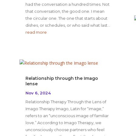
had the conversation a hundred times. Not
that conversation, the good one. I mean
the circular one. The one that starts about
dishes, or schedules, or who said what last...
read more
Relationship through the Imago
lense
Nov 6, 2024
Relationship Therapy Through the Lens of
Imago Therapy Imago, Latin for “image,”
refers to an “unconscious image of familiar
love.” According to Imago Therapy, we
unconsciously choose partners who feel