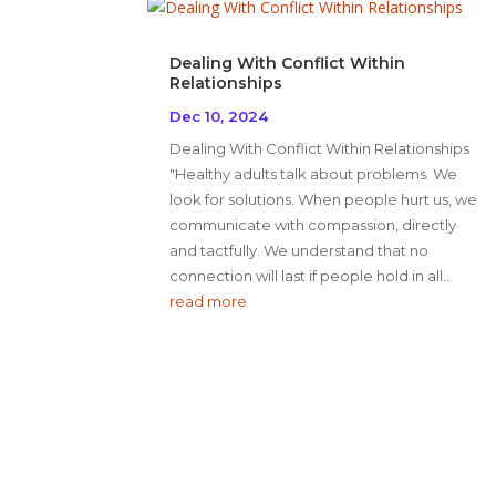
Dealing With Conflict Within
Relationships
Dec 10, 2024
Dealing With Conflict Within Relationships
"Healthy adults talk about problems. We
look for solutions. When people hurt us, we
communicate with compassion, directly
and tactfully. We understand that no
connection will last if people hold in all...
read more