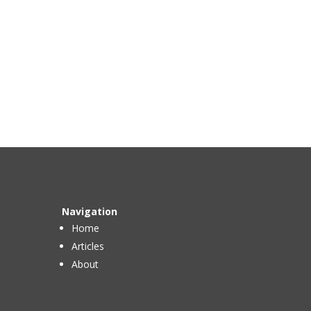
Navigation
Home
Articles
About