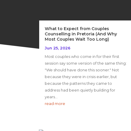
What to Expect from Couples
Counselling in Pretoria (And Why
Most Couples Wait Too Long)
Jun 25, 2026
Most couples who come in for their first
session say some version of the same thing:
"We should have done this sooner." Not
because they were in crisis earlier, but
because the patterns they came to
address had been quietly building for
years...
read more